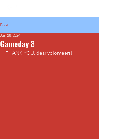
Post
Jun 28, 2024
Gameday 8
THANK YOU, dear volonteers!