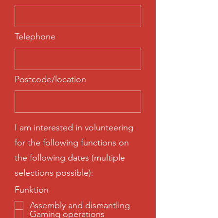
Telephone
Postcode/location
I am interested in volunteering
for the following functions on
the following dates (multiple
selections possible):
Funktion
Assembly and dismantling
Gaming operations