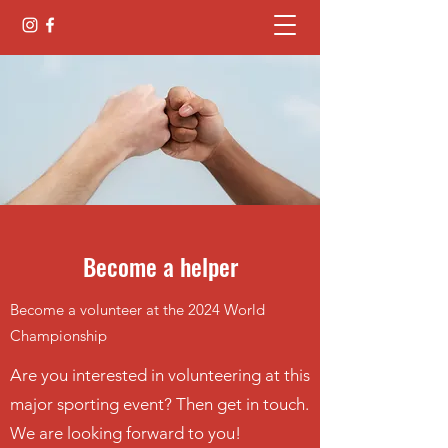
Become a helper
Become a volunteer at the 2024 World
Championship
Are you interested in volunteering at this
major sporting event? Then get in touch.
We are looking forward to you!