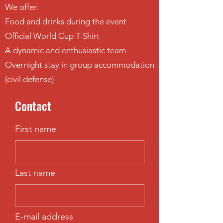
We offer:
Food and drinks during the event
Official World Cup T-Shirt
A dynamic and enthusiastic team
Overnight stay in group accommodation
(civil defense)
Contact
First name
Last name
E-mail address