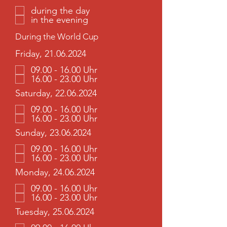
during the day
in the evening
During the World Cup
Friday, 21.06.2024
09.00 - 16.00 Uhr
16.00 - 23.00 Uhr
Saturday, 22.06.2024
09.00 - 16.00 Uhr
16.00 - 23.00 Uhr
Sunday, 23.06.2024
09.00 - 16.00 Uhr
16.00 - 23.00 Uhr
Monday, 24.06.2024
09.00 - 16.00 Uhr
16.00 - 23.00 Uhr
Tuesday, 25.06.2024