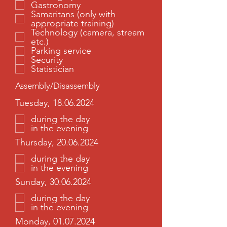
Gastronomy
Samaritans (only with
appropriate training)
Technology (camera, stream
etc.)
Parking service
Security
Statistician
Assembly/Disassembly
Tuesday, 18.06.2024
during the day
in the evening
Thursday, 20.06.2024
during the day
in the evening
Sunday, 30.06.2024
during the day
in the evening
Monday, 01.07.2024