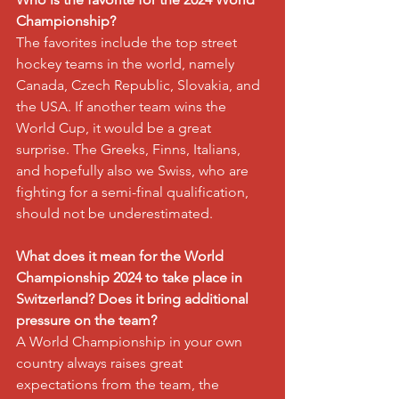
Championship?
The favorites include the top street 
hockey teams in the world, namely 
Canada, Czech Republic, Slovakia, and 
the USA. If another team wins the 
World Cup, it would be a great 
surprise. The Greeks, Finns, Italians, 
and hopefully also we Swiss, who are 
fighting for a semi-final qualification, 
should not be underestimated.
What does it mean for the World 
Championship 2024 to take place in 
Switzerland? Does it bring additional 
pressure on the team?
A World Championship in your own 
country always raises great 
expectations from the team, the 