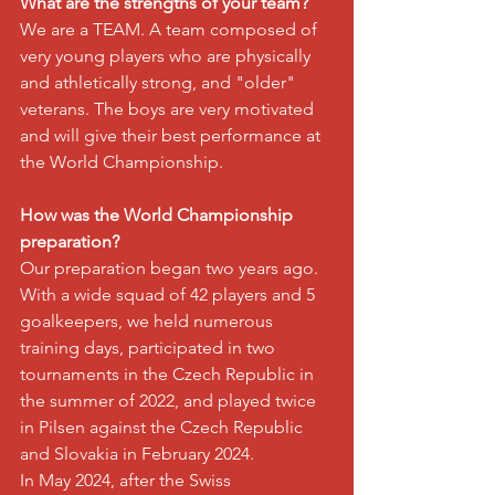
What are the strengths of your team?
We are a TEAM. A team composed of 
very young players who are physically 
and athletically strong, and "older" 
veterans. The boys are very motivated 
and will give their best performance at 
the World Championship.
How was the World Championship 
preparation?
Our preparation began two years ago. 
With a wide squad of 42 players and 5 
goalkeepers, we held numerous 
training days, participated in two 
tournaments in the Czech Republic in 
the summer of 2022, and played twice 
in Pilsen against the Czech Republic 
and Slovakia in February 2024.
In May 2024, after the Swiss 