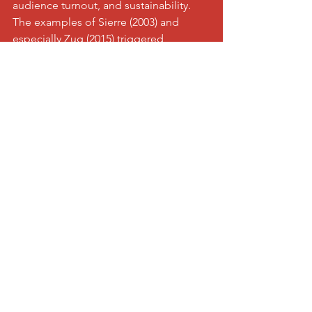
audience turnout, and sustainability. 
The examples of Sierre (2003) and 
especially Zug (2015) triggered 
euphoria, as many young people 
found access to this sport – not least 
through the convincing performance 
of the Swiss national team. Why should 
Visp and Raron be exceptions?
The expectations of the players are 
also high, which means there is a 
certain pressure on them. However, I 
consider this "normal" and 
manageable. The squad includes, in 
addition to the young players, four 
players who have already played in the 
2015 World Championship in Zug. 
Their valuable experience benefits the 
entire team.
It seems important to me to shake off 