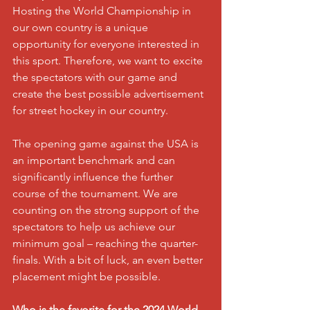
Hosting the World Championship in 
our own country is a unique 
opportunity for everyone interested in 
this sport. Therefore, we want to excite 
the spectators with our game and 
create the best possible advertisement 
for street hockey in our country.
The opening game against the USA is 
an important benchmark and can 
significantly influence the further 
course of the tournament. We are 
counting on the strong support of the 
spectators to help us achieve our 
minimum goal – reaching the quarter-
finals. With a bit of luck, an even better 
placement might be possible.
Who is the favorite for the 2024 World 