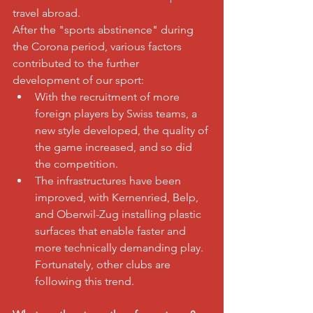
travel abroad.
After the "sports abstinence" during 
the Corona period, various factors 
contributed to the further 
development of our sport:
With the recruitment of more 
foreign players by Swiss teams, a 
new style developed, the quality of 
the game increased, and so did 
the competition.
The infrastructures have been 
improved, with Kernenried, Belp, 
and Oberwil-Zug installing plastic 
surfaces that enable faster and 
more technically demanding play. 
Fortunately, other clubs are 
following this trend.