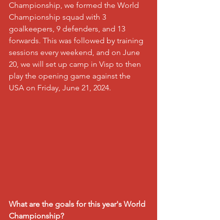
Championship, we formed the World 
Championship squad with 3 
goalkeepers, 9 defenders, and 13 
forwards. This was followed by training 
sessions every weekend, and on June 
20, we will set up camp in Visp to then 
play the opening game against the 
USA on Friday, June 21, 2024.
What are the goals for this year's World 
Championship?