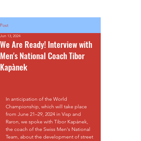
Post
Jun 13, 2024
We Are Ready! Interview with
Men's National Coach Tibor
Kapànek
In anticipation of the World 
Championship, which will take place 
from June 21–29, 2024 in Visp and 
Raron, we spoke with Tibor Kapànek, 
the coach of the Swiss Men's National 
Team, about the development of street 