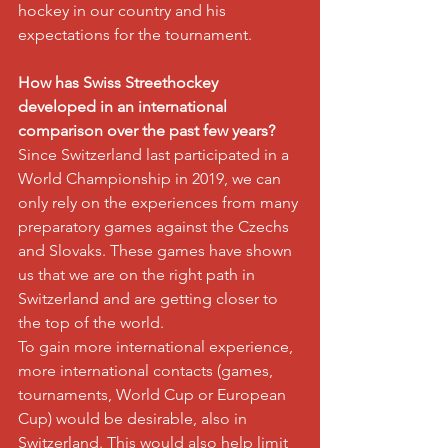
hockey in our country and his 
expectations for the tournament.
How has Swiss Streethockey 
developed in an international 
comparison over the past few years?
Since Switzerland last participated in a 
World Championship in 2019, we can 
only rely on the experiences from many 
preparatory games against the Czechs 
and Slovaks. These games have shown 
us that we are on the right path in 
Switzerland and are getting closer to 
the top of the world.
To gain more international experience, 
more international contacts (games, 
tournaments, World Cup or European 
Cup) would be desirable, also in 
Switzerland. This would also help limit 